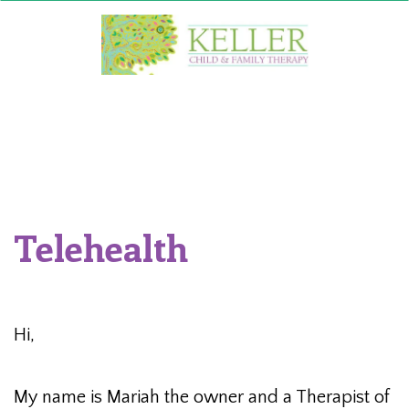
Skip
to
content
Telehealth
Hi,
My name is Mariah the owner and a Therapist of