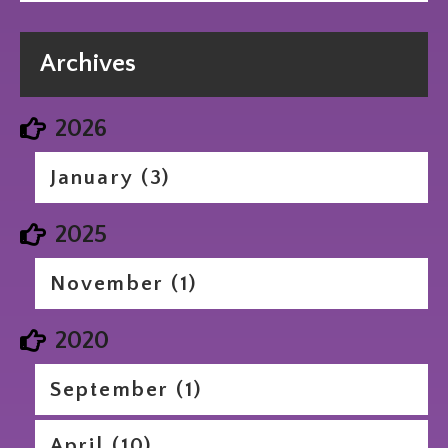
Archives
2026
January (3)
2025
November (1)
2020
September (1)
April (10)