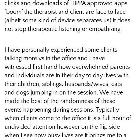
clicks and downloads of HIPPA approved apps
‘boom’ the therapist and client are face to face
(albeit some kind of device separates us) it does
not stop therapeutic listening or empathizing.
I have personally experienced some clients
talking more vs in the office and I have
witnessed first hand how overwhelmed parents
and individuals are in their day to day lives with
their children, siblings, husbands/wives, cats
and dogs jumping in on the session. We have
made the best of the randomness of these
events happening during sessions. Typically
when clients come to the office it is a full hour of
undivided attention however on the flip side
when I see how busy lives are it brings me to a