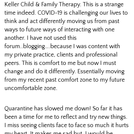
Keller Child & Family Therapy. This is a strange
time indeed. COVID-19 is challenging our lives to
think and act differently moving us from past
ways to future ways of interacting with one
another. I have not used this
forum..blogging….because I was content with
my private practice, clients and professional
peers. This is comfort to me but now I must
change and do it differently. Essentially moving
from my recent past comfort zone to my future
uncomfortable zone.
Quarantine has slowed me down! So far it has
been a time for me to reflect and try new things.
I miss seeing clients face to face so much it hurts
my heart. It makes me sad but, I would be