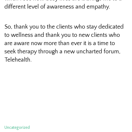
different level of awareness and empathy.
So, thank you to the clients who stay dedicated
to wellness and thank you to new clients who
are aware now more than ever it is a time to
seek therapy through a new uncharted forum,
Telehealth.
Categories
Uncategorized