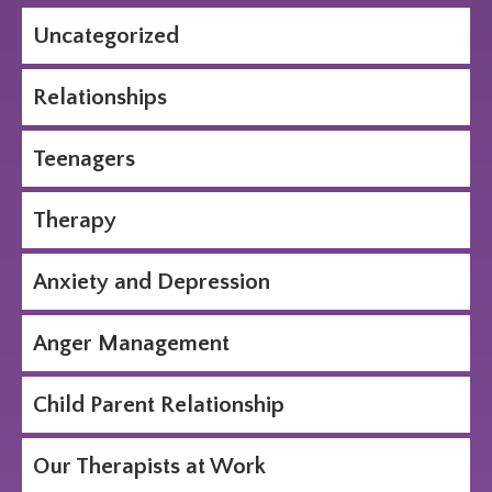
Uncategorized
Relationships
Teenagers
Therapy
Anxiety and Depression
Anger Management
Child Parent Relationship
Our Therapists at Work