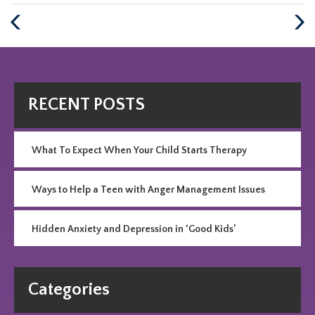
:
Previous
Next
Post
Post
RECENT POSTS
What To Expect When Your Child Starts Therapy
Ways to Help a Teen with Anger Management Issues
Hidden Anxiety and Depression in ‘Good Kids’
Categories