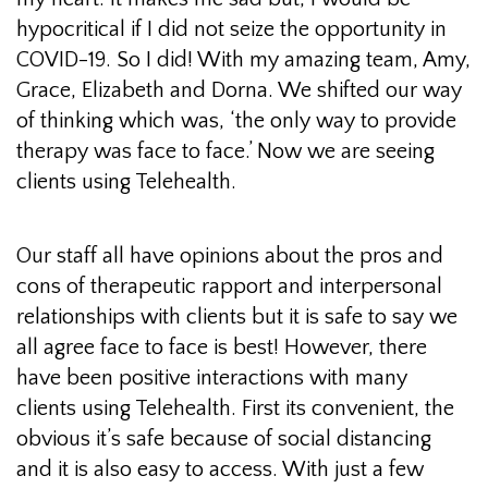
hypocritical if I did not seize the opportunity in
COVID-19. So I did! With my amazing team, Amy,
Grace, Elizabeth and Dorna. We shifted our way
of thinking which was, ‘the only way to provide
therapy was face to face.’ Now we are seeing
clients using Telehealth.
Our staff all have opinions about the pros and
cons of therapeutic rapport and interpersonal
relationships with clients but it is safe to say we
all agree face to face is best! However, there
have been positive interactions with many
clients using Telehealth. First its convenient, the
obvious it’s safe because of social distancing
and it is also easy to access. With just a few