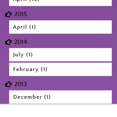
2015
April (1)
2014
July (1)
February (1)
2013
December (1)