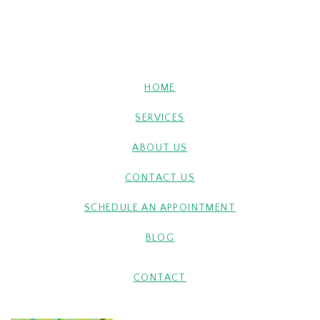
HOME
SERVICES
ABOUT US
CONTACT US
SCHEDULE AN APPOINTMENT
BLOG
CONTACT