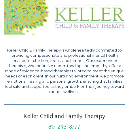
Keller Child & Family Therapy is wholeheartedly committed to
providing compassionate and professional mental health
services for children, teens, and families. Our experienced
therapists, who prioritize understanding and empathy, offer a
range of evidence-based therapies tailored to meet the unique
needs of each client. In our nurturing environment, we promote
emotional healing and personal growth, ensuring that families
feel safe and supported as they embark on their journey toward
mental wellness.
Keller Child and Family Therapy
817 243-8777