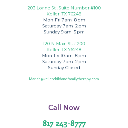
203 Lorine St., Suite Number #100
Keller, TX 76248
Mon-Fri 7 am–8 pm
Saturday 7 am–2 pm
Sunday 9 am–5 pm
120 N Main St. #200
Keller, TX 76248
Mon-Fri 10 am–8 pm
Saturday 7 am–2 pm
Sunday Closed
Mariah@kellerchildandfamilytherapy.com
Call Now
817 243-8777