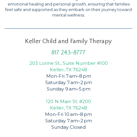
emotional healing and personal growth, ensuring that families
feel safe and supported as they embark on their journey toward
mental wellness.
Keller Child and Family Therapy
817 243-8777
203 Lorine St., Suite Number #100
Keller, TX 76248
Mon-Fri 7 am–8 pm
Saturday 7 am–2 pm
Sunday 9 am–5 pm
120 N Main St. #200
Keller, TX 76248
Mon-Fri 10 am–8 pm
Saturday 7 am–2 pm
Sunday Closed