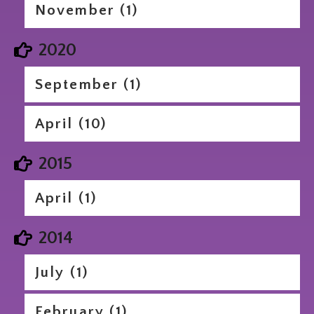
November (1)
2020
September (1)
April (10)
2015
April (1)
2014
July (1)
February (1)