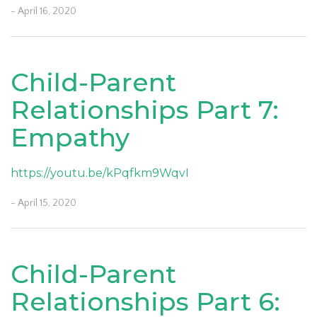
- April 16, 2020
Child-Parent
Relationships Part 7:
Empathy
https://youtu.be/kPqfkm9WqvI
- April 15, 2020
Child-Parent
Relationships Part 6: