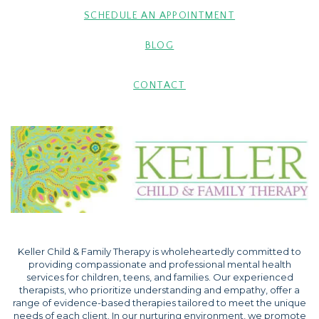
SCHEDULE AN APPOINTMENT
BLOG
CONTACT
Keller Child & Family Therapy is wholeheartedly committed to
providing compassionate and professional mental health
services for children, teens, and families. Our experienced
therapists, who prioritize understanding and empathy, offer a
range of evidence-based therapies tailored to meet the unique
needs of each client. In our nurturing environment, we promote