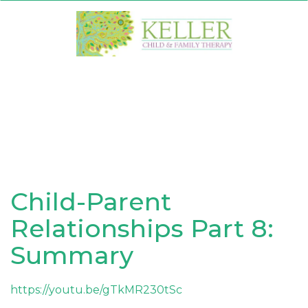
Skip
to
content
Child-Parent
Relationships Part 8:
Summary
https://youtu.be/gTkMR230tSc