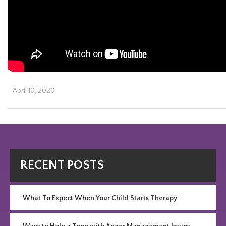
- April 10, 2020
Post
Previous
Ne
navigation
Post
Po
RECENT POSTS
What To Expect When Your Child Starts Therapy