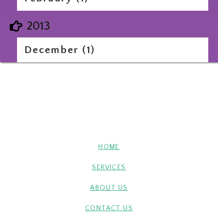
2013
December (1)
HOME
SERVICES
ABOUT US
CONTACT US