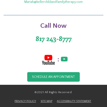
Mariah@kellerchildandfamilytherapy.com
Call Now
817 243-8777
:
SCHEDULE AN APPOINTMENT
©2021 All Rights Reserved.
PRIVACY POLICY
SITE MAP
ACCESSIBILITY STATEMENT