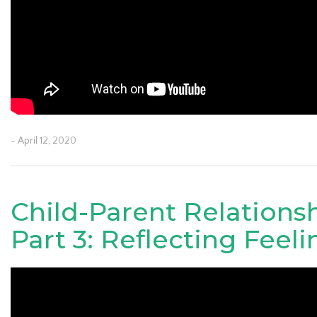
- April 12, 2020
Child-Parent Relations
Part 3: Reflecting Feeli