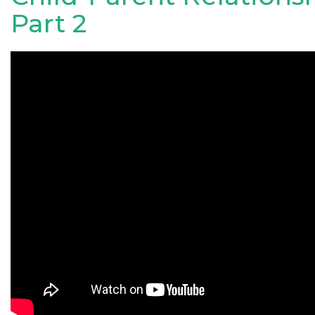
Part 2