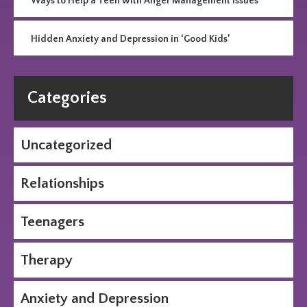
Ways to Help a Teen with Anger Management Issues
Hidden Anxiety and Depression in ‘Good Kids’
Categories
Uncategorized
Relationships
Teenagers
Therapy
Anxiety and Depression