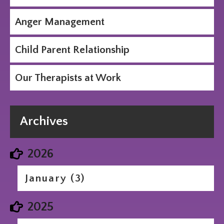
Anger Management
Child Parent Relationship
Our Therapists at Work
Archives
2026
January (3)
2025