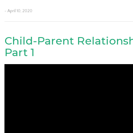
- April 10, 2020
Child-Parent Relations
Part 1