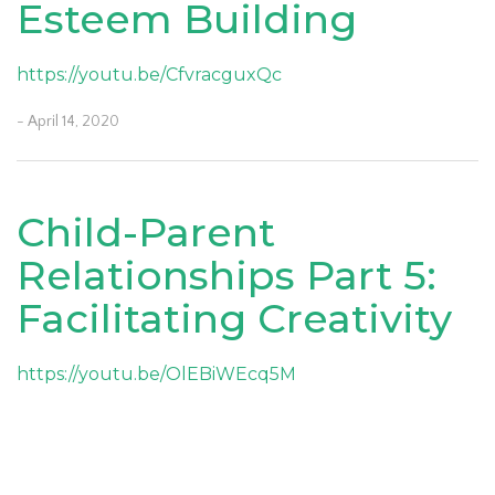
Esteem Building
https://youtu.be/CfvracguxQc
- April 14, 2020
Child-Parent
Relationships Part 5:
Facilitating Creativity
https://youtu.be/OlEBiWEcq5M