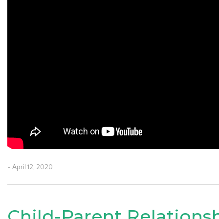
- April 12, 2020
Child-Parent Relations