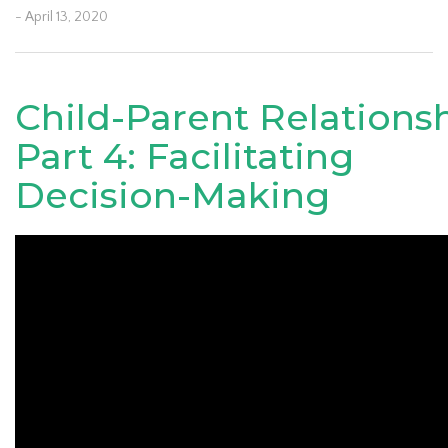
- April 13, 2020
Child-Parent Relations
Part 4: Facilitating
Decision-Making