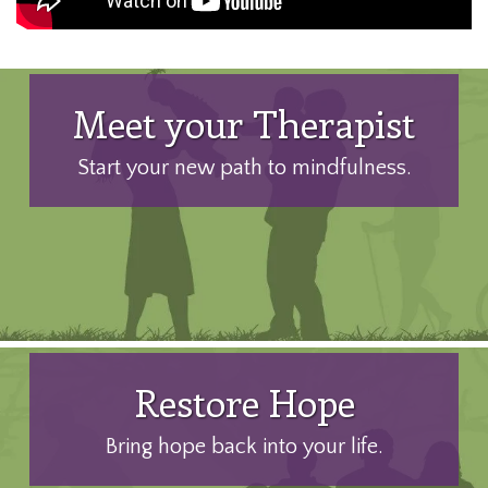
Meet your Therapist
Start your new path to mindfulness.
Restore Hope
Bring hope back into your life.