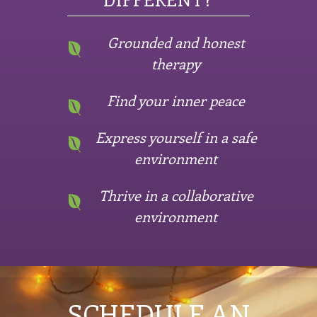
Grounded and honest
therapy
Find your inner peace
Express yourself in a safe
environment
Thrive in a collaborative
environment
SCHEDULE AN