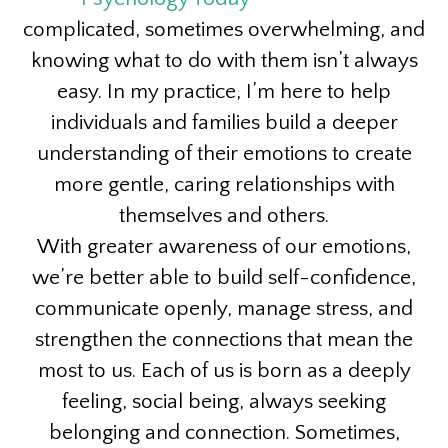
complicated, sometimes overwhelming, and
knowing what to do with them isn’t always
easy. In my practice, I’m here to help
individuals and families build a deeper
understanding of their emotions to create
more gentle, caring relationships with
themselves and others.
With greater awareness of our emotions,
we’re better able to build self-confidence,
communicate openly, manage stress, and
strengthen the connections that mean the
most to us. Each of us is born as a deeply
feeling, social being, always seeking
belonging and connection. Sometimes,