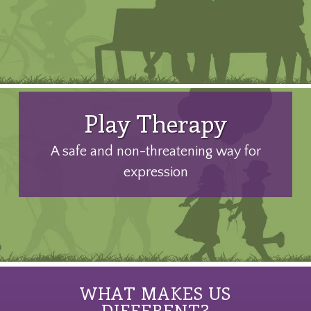
Play Therapy
A safe and non-threatening way for
expression
WHAT MAKES US
DIFFERENT?