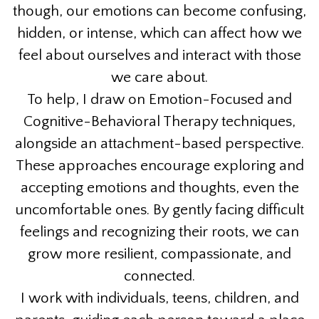
though, our emotions can become confusing,
hidden, or intense, which can affect how we
feel about ourselves and interact with those
we care about.
To help, I draw on Emotion-Focused and
Cognitive-Behavioral Therapy techniques,
alongside an attachment-based perspective.
These approaches encourage exploring and
accepting emotions and thoughts, even the
uncomfortable ones. By gently facing difficult
feelings and recognizing their roots, we can
grow more resilient, compassionate, and
connected.
I work with individuals, teens, children, and