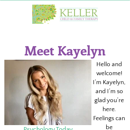
Skip
to
content
Meet Kayelyn
Hello and
welcome!
I’m Kayelyn,
and I’m so
glad you’re
here.
Feelings can
be
Psychology Today