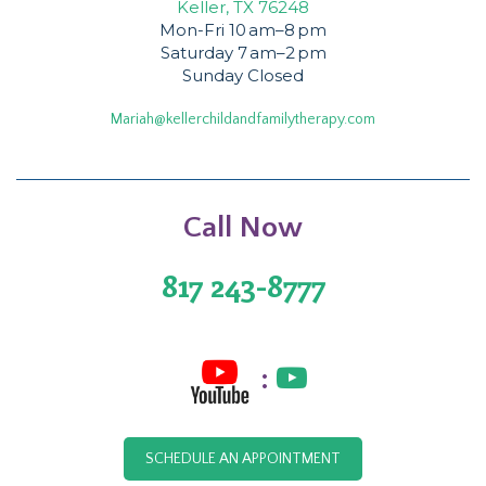
Keller, TX 76248
Mon-Fri 10 am–8 pm
Saturday 7 am–2 pm
Sunday Closed
Mariah@kellerchildandfamilytherapy.com
Call Now
817 243-8777
:
SCHEDULE AN APPOINTMENT