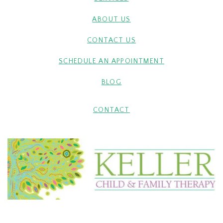
ABOUT US
CONTACT US
SCHEDULE AN APPOINTMENT
BLOG
CONTACT