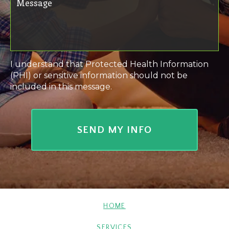
I understand that Protected Health Information
(PHI) or sensitive information should not be
included in this message.
HOME
SERVICES