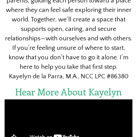
parents, guiding each person toward a place
where they can feel safe exploring their inner
world. Together, we’ll create a space that
supports open, caring, and secure
relationships—with ourselves and with others.
If you’re feeling unsure of where to start,
know that you don’t have to go it alone. I’m
here to help you take that first step.
Kayelyn de la Parra, M.A., NCC LPC #86380
Hear More About Kayelyn