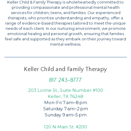
Keller Child & Family Therapy is wholeheartedly committed to
providing compassionate and professional mental health
services for children, teens, and families. Our experienced
therapists, who prioritize understanding and empathy, offer a
range of evidence-based therapies tailored to meet the unique
needs of each client. In our nurturing environment, we promote
emotional healing and personal growth, ensuring that families
feel safe and supported as they embark on their journey toward
mental wellness.
Keller Child and Family Therapy
817 243-8777
203 Lorine St., Suite Number #100
Keller, TX 76248
Mon-Fri 7 am–8 pm
Saturday 7 am–2 pm
Sunday 9 am–5 pm
120 N Main St. #200