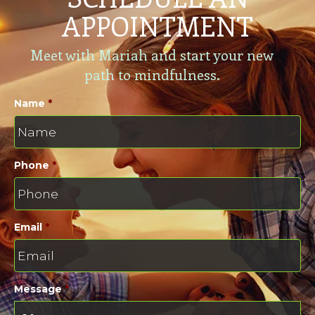
APPOINTMENT
Meet with Mariah and start your new
path to mindfulness.
Name
*
Phone
*
Email
*
Message
*