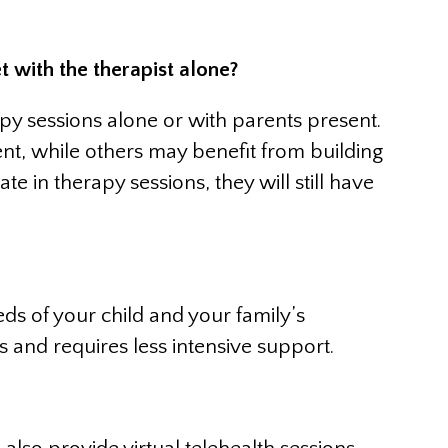
t with the therapist alone?
apy sessions alone or with parents present.
nt, while others may benefit from building
e in therapy sessions, they will still have
s of your child and your family’s
and requires less intensive support.