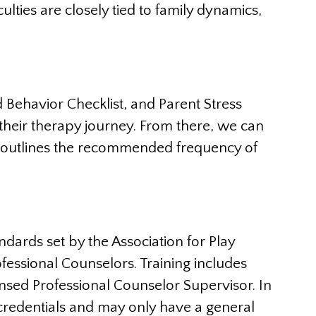
culties are closely tied to family dynamics,
 Behavior Checklist, and Parent Stress
 their therapy journey. From there, we can
nd outlines the recommended frequency of
ards set by the Association for Play
fessional Counselors. Training includes
nsed Professional Counselor Supervisor. In
r credentials and may only have a general