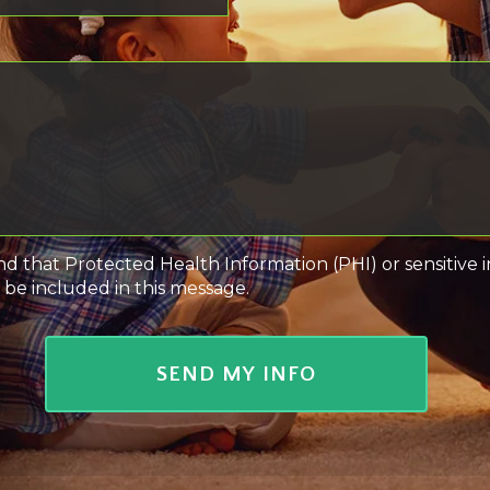
nd that Protected Health Information (PHI) or sensitive 
 be included in this message.