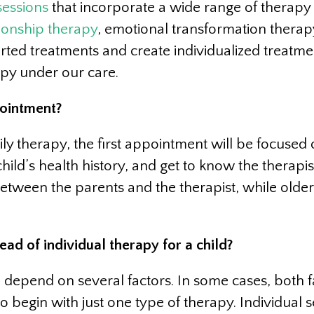
sessions
that incorporate a wide range of therapy 
tionship therapy
, emotional transformation thera
ed treatments and create individualized treatmen
py under our care.
pointment?
y therapy, the first appointment will be focused o
hild’s health history, and get to know the therapis
 between the parents and the therapist, while olde
d of individual therapy for a child?
ll depend on several factors. In some cases, both 
 begin with just one type of therapy. Individual se