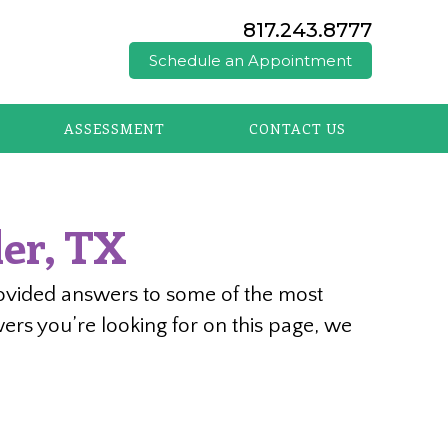
817.243.8777
Schedule an Appointment
ASSESSMENT
CONTACT US
er, TX
rovided answers to some of the most
ers you’re looking for on this page, we