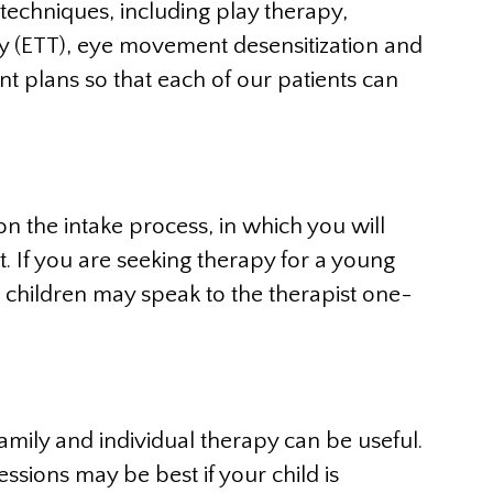
techniques, including play therapy,
py (ETT), eye movement desensitization and
t plans so that each of our patients can
n the intake process, in which you will
t. If you are seeking therapy for a young
r children may speak to the therapist one-
family and individual therapy can be useful.
ssions may be best if your child is