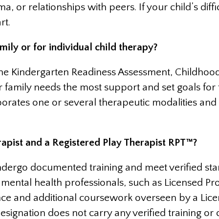
a, or relationships with peers. If your child’s diffi
rt.
ily or for individual child therapy?
the Kindergarten Readiness Assessment, Childhood
or family needs the most support and set goals for
orporates one or several therapeutic modalities a
rapist and a Registered Play Therapist RPT™?
ergo documented training and meet verified stand
mental health professionals, such as Licensed Pro
nce and additional coursework overseen by a Lice
designation does not carry any verified training o