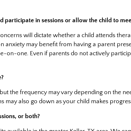
articipate in sessions or allow the child to mee
concerns will dictate whether a child attends ther
on anxiety may benefit from having a parent prese
-on-one. Even if parents do not actively participat
e?
 but the frequency may vary depending on the need
ns may also go down as your child makes progress 
ssions, or both?