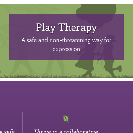
Play Therapy
A safe and non-threatening way for
expression
a safe
Thrive in a collaborative