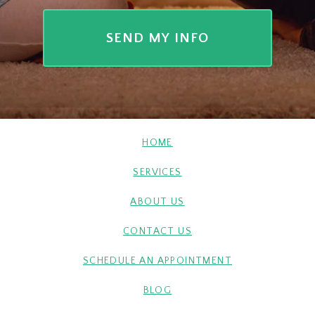
HOME
SERVICES
ABOUT US
CONTACT US
SCHEDULE AN APPOINTMENT
BLOG