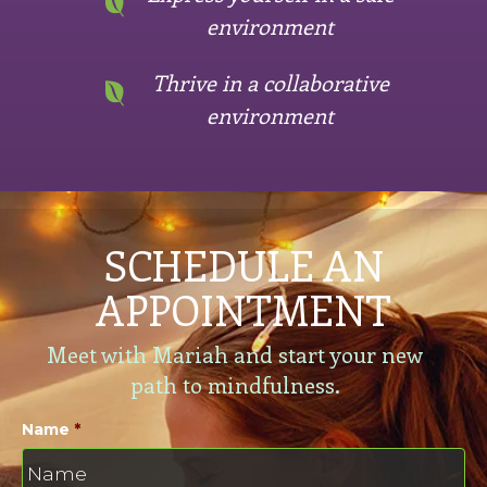
environment
Thrive in a collaborative
environment
SCHEDULE AN
APPOINTMENT
Meet with Mariah and start your new
path to mindfulness.
Name
*