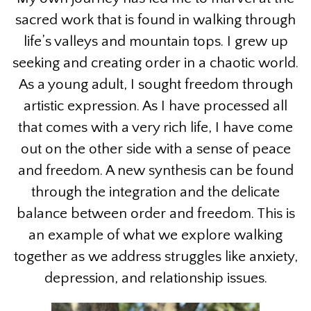
sacred work that is found in walking through
life’s valleys and mountain tops. I grew up
seeking and creating order in a chaotic world.
As a young adult, I sought freedom through
artistic expression. As I have processed all
that comes with a very rich life, I have come
out on the other side with a sense of peace
and freedom. A new synthesis can be found
through the integration and the delicate
balance between order and freedom. This is
an example of what we explore walking
together as we address struggles like anxiety,
depression, and relationship issues.