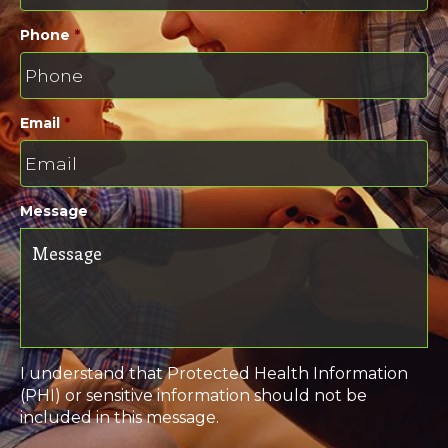
Phone
*
Email
*
Message
*
I understand that Protected Health Information
(PHI) or sensitive information should not be
included in this message.