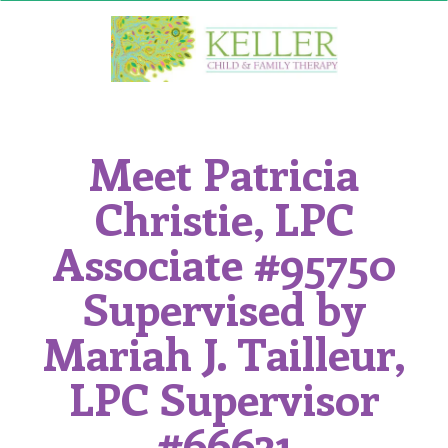
Skip
to
content
Meet Patricia
Christie, LPC
Associate #95750
Supervised by
Mariah J. Tailleur,
LPC Supervisor
#66631