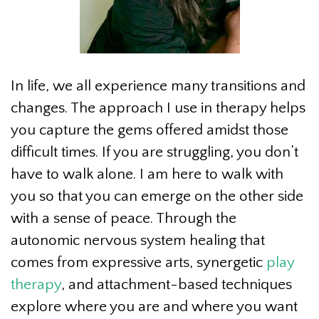
In life, we all experience many transitions and
changes. The approach I use in therapy helps
you capture the gems offered amidst those
difficult times. If you are struggling, you don’t
have to walk alone. I am here to walk with
you so that you can emerge on the other side
with a sense of peace. Through the
autonomic nervous system healing that
comes from expressive arts, synergetic
play
therapy
, and attachment-based techniques
explore where you are and where you want