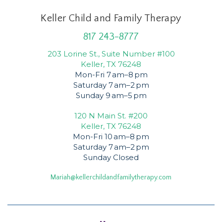
Keller Child and Family Therapy
817 243-8777
203 Lorine St., Suite Number #100
Keller, TX 76248
Mon-Fri 7 am–8 pm
Saturday 7 am–2 pm
Sunday 9 am–5 pm
120 N Main St. #200
Keller, TX 76248
Mon-Fri 10 am–8 pm
Saturday 7 am–2 pm
Sunday Closed
Mariah@kellerchildandfamilytherapy.com