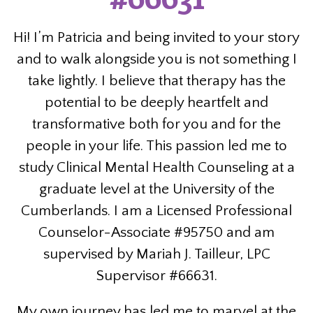
Hi! I’m Patricia and being invited to your story
and to walk alongside you is not something I
take lightly. I believe that therapy has the
potential to be deeply heartfelt and
transformative both for you and for the
people in your life. This passion led me to
study Clinical Mental Health Counseling at a
graduate level at the University of the
Cumberlands. I am a Licensed Professional
Counselor-Associate #95750 and am
supervised by Mariah J. Tailleur, LPC
Supervisor #66631.
My own journey has led me to marvel at the