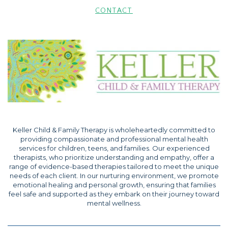
CONTACT
Keller Child & Family Therapy is wholeheartedly committed to
providing compassionate and professional mental health
services for children, teens, and families. Our experienced
therapists, who prioritize understanding and empathy, offer a
range of evidence-based therapies tailored to meet the unique
needs of each client. In our nurturing environment, we promote
emotional healing and personal growth, ensuring that families
feel safe and supported as they embark on their journey toward
mental wellness.