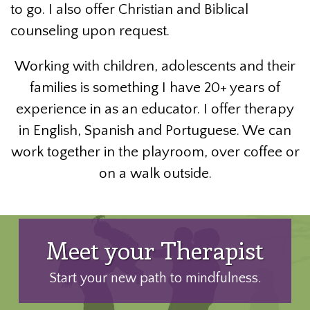
to go. I also offer Christian and Biblical
counseling upon request.
Working with children, adolescents and their
families is something I have 20+ years of
experience in as an educator. I offer therapy
in English, Spanish and Portuguese. We can
work together in the playroom, over coffee or
on a walk outside.
Meet your Therapist
Start your new path to mindfulness.