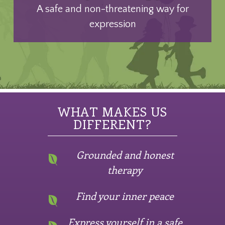
A safe and non-threatening way for
expression
WHAT MAKES US
DIFFERENT?
Grounded and honest
therapy
Find your inner peace
Express yourself in a safe