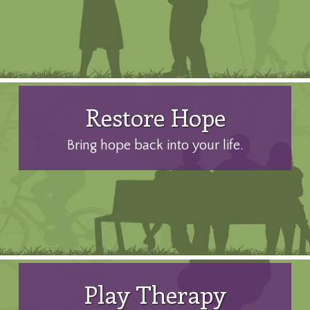
Restore Hope
Bring hope back into your life.
Play Therapy